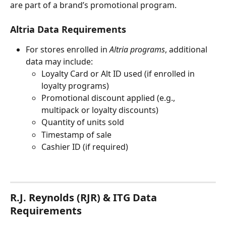
are part of a brand’s promotional program.
Altria Data Requirements
For stores enrolled in 
Altria programs
, additional 
data may include:
Loyalty Card or Alt ID used (if enrolled in 
loyalty programs)
Promotional discount applied (e.g., 
multipack or loyalty discounts)
Quantity of units sold
Timestamp of sale
Cashier ID (if required)
R.J. Reynolds (RJR) & ITG Data 
Requirements