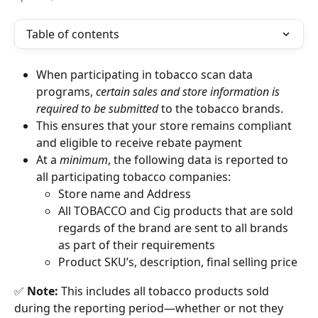
Table of contents
When participating in tobacco scan data 
programs, 
certain sales and store information is 
required to be submitted 
to the tobacco brands. 
This ensures that your store remains compliant 
and eligible to receive rebate payment
At a 
minimum
, the following data is reported to 
all participating tobacco companies:
Store name and Address
All TOBACCO and Cig products that are sold 
regards of the brand are sent to all brands 
as part of their requirements
Product SKU’s, description, final selling price
✅ 
Note:
 This includes all tobacco products sold 
during the reporting period—whether or not they 