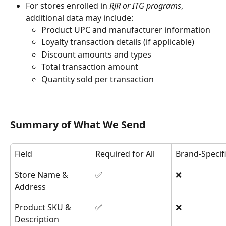
For stores enrolled in 
RJR or ITG programs
, 
additional data may include:
Product UPC and manufacturer information
Loyalty transaction details (if applicable)
Discount amounts and types
Total transaction amount
Quantity sold per transaction
Summary of What We Send
Field
Required for All
Brand-Specif
Store Name & 
✅
❌
Address
Product SKU & 
✅
❌
Description