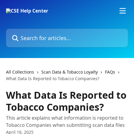
Skip to main content
Search for articles...
All Collections
Scan Data & Tobacco Loyalty
FAQs
What Data Is Reported to Tobacco Companies?
What Data Is Reported to
Tobacco Companies?
This article explains what information is reported to
Tobacco Companies when submitting scan data files
April 16, 2025