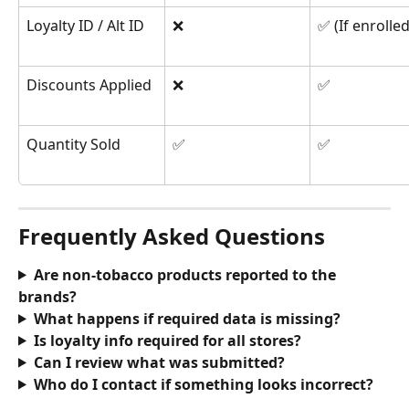
Loyalty ID / Alt ID
❌
✅ (If enrolled
Discounts Applied
❌
✅
Quantity Sold
✅
✅
Frequently Asked Questions
Are non-tobacco products reported to the 
brands?
What happens if required data is missing?
Is loyalty info required for all stores?
Can I review what was submitted?
Who do I contact if something looks incorrect?