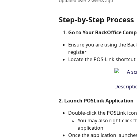
Updated over 2 weeks ago
Step-by-Step Process
Go to Your BackOffice Comp
Ensure you are using the Back
register 
Locate the POS-Link shortcut
2. Launch POSLink Application 
Double-click the POSLink icon
You may also right-click 
application 
Once the application launches