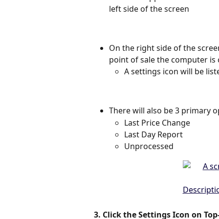
left side of the screen 
On the right side of the scree
point of sale the computer is
A settings icon will be lis
There will also be 3 primary o
Last Price Change 
Last Day Report 
Unprocessed 
3. Click the Settings Icon on Top