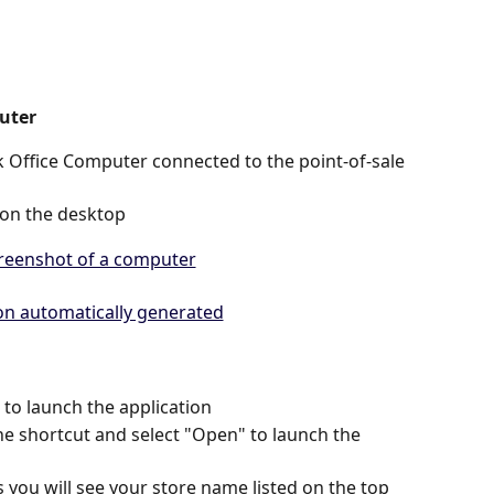
uter
 Office Computer connected to the point-of-sale 
 on the desktop 
 to launch the application 
the shortcut and select "Open" to launch the 
 you will see your store name listed on the top 