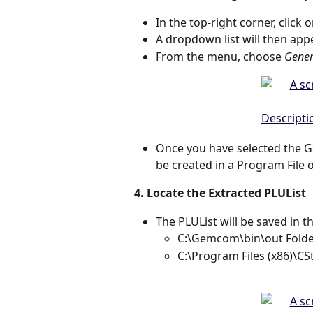
In the top-right corner, click o
A dropdown list will then app
From the menu, choose 
Gener
Once you have selected the Ge
be created in a Program File 
4. Locate the Extracted PLUList
The PLUList will be saved in th
C:\Gemcom\bin\out Folde
C:\Program Files (x86)\CS