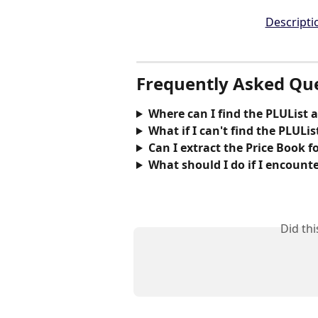
Frequently Asked Qu
Where can I find the PLUList a
What if I can't find the PLUList
Can I extract the Price Book f
What should I do if I encounte
Did th