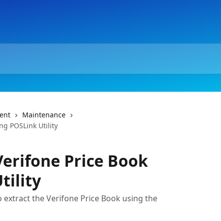
ent
Maintenance
ng POSLink Utility
Verifone Price Book
tility
to extract the Verifone Price Book using the