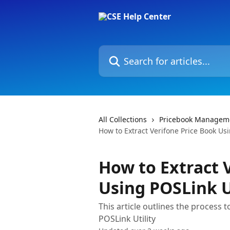
Skip to main content
Search for articles...
All Collections
Pricebook Managem
How to Extract Verifone Price Book Usi
How to Extract 
Using POSLink U
This article outlines the process 
POSLink Utility