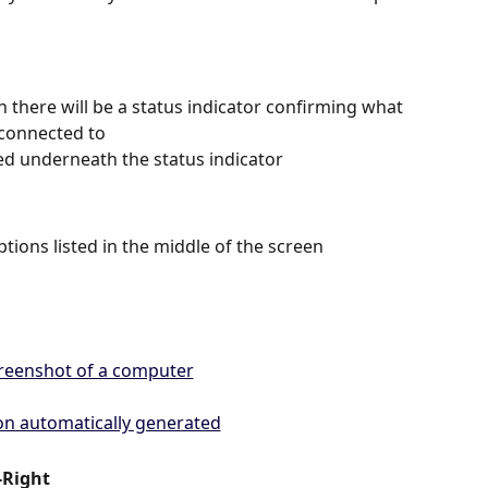
n there will be a status indicator confirming what 
 connected to 
ted underneath the status indicator   
ptions listed in the middle of the screen 
-Right