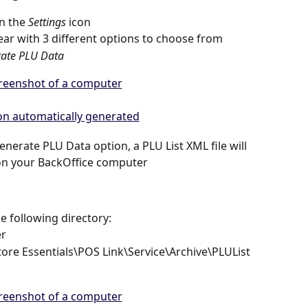
n the 
Settings
 icon 
ear with 3 different options to choose from 
ate PLU Data
nerate PLU Data option, a PLU List XML file will 
on your BackOffice computer  
e following directory: 
r 
tore Essentials\POS Link\Service\Archive\PLUList 