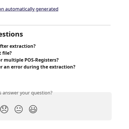
estions
fter extraction?
 file?
or multiple POS-Registers? 
r an error during the extraction?
is answer your question?
😞
😐
😃