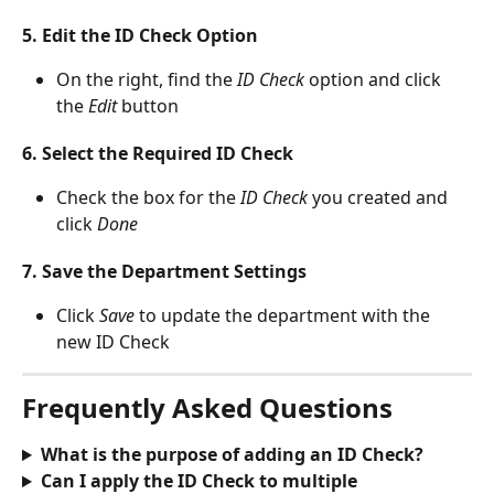
5. Edit the ID Check Option
On the right, find the 
ID Check
 option and click 
the 
Edit 
button
6. Select the Required ID Check
Check the box for the
 ID Check 
you created and 
click 
Done
7. Save the Department Settings
Click 
Save 
to update the department with the 
new ID Check
Frequently Asked Questions
What is the purpose of adding an ID Check?
Can I apply the ID Check to multiple 