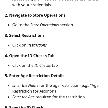
with your credentials
2. Navigate to Store Operations
Go to the 
Store Operations
 section
3. Select Restrictions
Click on 
Restrictions
4. Open the ID Checks Tab
Click on the 
ID Checks
 tab
5. Enter Age Restriction Details
Enter the Name
 for the age restriction (e.g., "Age 
Restriction for Alcohol")
Enter the Age
 required for the restriction
6. Save the ID Check