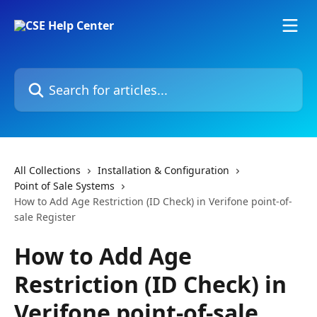
Skip to main content
Search for articles...
All Collections
Installation & Configuration
Point of Sale Systems
How to Add Age Restriction (ID Check) in Verifone point-of-
sale Register
How to Add Age
Restriction (ID Check) in
Verifone point-of-sale