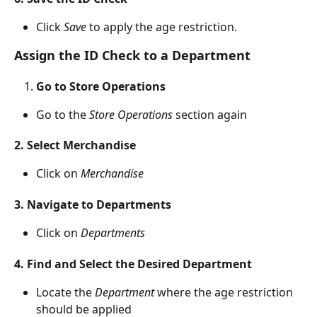
Click 
Save 
to apply the age restriction.
Assign the ID Check to a Department
Go to Store Operations
Go to the 
Store Operations
 section again
2. Select Merchandise
Click on 
Merchandise
3. Navigate to Departments
Click on 
Departments
4. Find and Select the Desired Department
Locate the 
Department 
where the age restriction 
should be applied