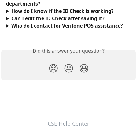
departments?
How do I know if the ID Check is working?
Can I edit the ID Check after saving it?
Who do I contact for Verifone POS assistance?
Did this answer your question?
😞
😐
😃
CSE Help Center