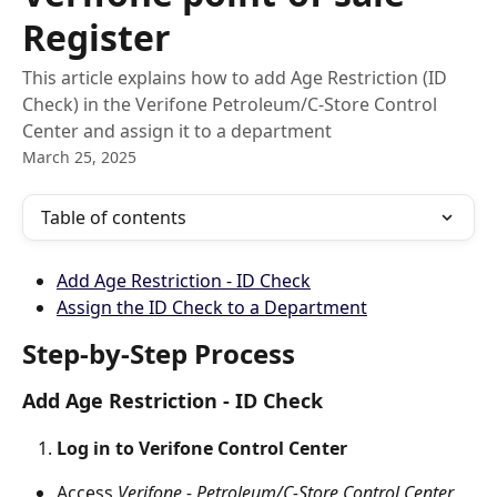
Register
This article explains how to add Age Restriction (ID
Check) in the Verifone Petroleum/C-Store Control
Center and assign it to a department
March 25, 2025
Table of contents
Add Age Restriction - ID Check
Assign the ID Check to a Department
Step-by-Step Process
Add Age Restriction - ID Check
Log in to Verifone Control Center
Access 
Verifone - Petroleum/C-Store Control Center