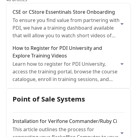
CSE or CStore Essentinals Store Onboarding
To ensure you find value from partnering with
PDI, we have a training dashboard available
that will allow you to watch short videos of
cStore essentials called PDI-University. We
How to Register for PDI University and
also…
Explore Training Videos
Learn how to register for PDI University,
access the training portal, browse the course
catalogue, enroll in training sessions, and
watch on-demand learning videos.
Point of Sale Systems
Installation for Verifone Commander/Ruby Ci
This article outlines the process for