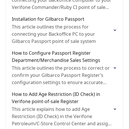
connecting your Backoffice Computer to your
Verifone Commander/Ruby CI point of sale
system
Installation for Gilbarco Passport
This article outlines the process for
connecting your Backoffice PC to your
Gilbarco Passport point of sale system
How to Configure Passport Register
Department/Merchandise Sales Settings
This article outlines the process to correct or
confirm your Gilbarco Passport Register’s
configuration settings to ensure accurate
calculation of Department Net Sales and
How to Add Age Restriction (ID Check) in
Discounts
Verifone point-of-sale Register
This article explains how to add Age
Restriction (ID Check) in the Verifone
Petroleum/C-Store Control Center and assign