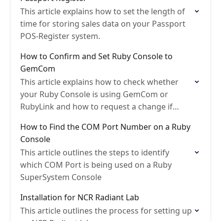
This article explains how to set the length of
time for storing sales data on your Passport
POS-Register system.
How to Confirm and Set Ruby Console to
GemCom
This article explains how to check whether
your Ruby Console is using GemCom or
RubyLink and how to request a change if
needed
How to Find the COM Port Number on a Ruby
Console
This article outlines the steps to identify
which COM Port is being used on a Ruby
SuperSystem Console
Installation for NCR Radiant Lab
This article outlines the process for setting up