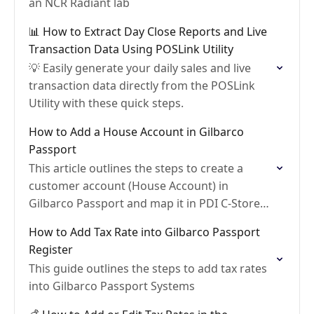
an NCR Radiant lab
📊 How to Extract Day Close Reports and Live
Transaction Data Using POSLink Utility
💡 Easily generate your daily sales and live
transaction data directly from the POSLink
Utility with these quick steps.
How to Add a House Account in Gilbarco
Passport
This article outlines the steps to create a
customer account (House Account) in
Gilbarco Passport and map it in PDI C-Store
Essentials
How to Add Tax Rate into Gilbarco Passport
Register
This guide outlines the steps to add tax rates
into Gilbarco Passport Systems