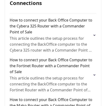
Connections
How to connect your Back Office Computer to
the Cybera 325 Router with a Commander
Point of Sale
This article outlines the setup process for
connecting the BackOffice computer to the
Cybera 325 router with a Commander Point of
Sale
How to connect your Back Office Computer to
the Fortinet Router with a Commander Point
of Sale
This article outlines the setup process for
connecting the BackOffice computer to the
Fortinet Router with a Commander Point of
Sale
How to connect your Back Office Computer to
the Mako Router with a Commander Point of