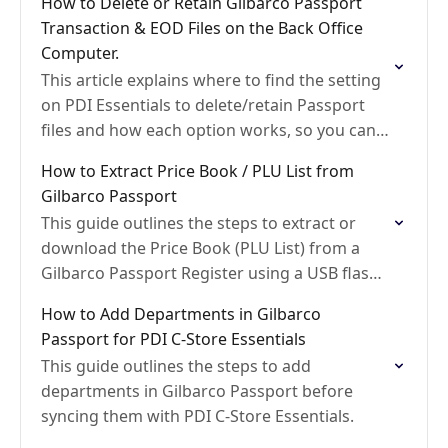
How to Delete or Retain Gilbarco Passport
Transaction & EOD Files on the Back Office
Computer.
This article explains where to find the setting
on PDI Essentials to delete/retain Passport
files and how each option works, so you can
choose what’s best for your setup.
How to Extract Price Book / PLU List from
Gilbarco Passport
This guide outlines the steps to extract or
download the Price Book (PLU List) from a
Gilbarco Passport Register using a USB flash
drive.
How to Add Departments in Gilbarco
Passport for PDI C-Store Essentials
This guide outlines the steps to add
departments in Gilbarco Passport before
syncing them with PDI C-Store Essentials.