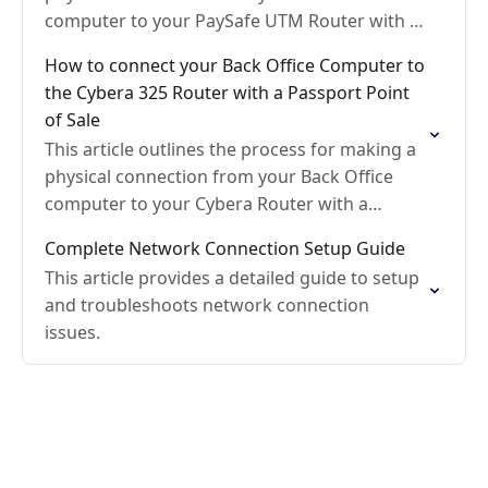
computer to your PaySafe UTM Router with a
Gilbarco Passport Point of Sale
How to connect your Back Office Computer to
the Cybera 325 Router with a Passport Point
of Sale
This article outlines the process for making a
physical connection from your Back Office
computer to your Cybera Router with a
Gilbarco Passport point-of-sale
Complete Network Connection Setup Guide
This article provides a detailed guide to setup
and troubleshoots network connection
issues.