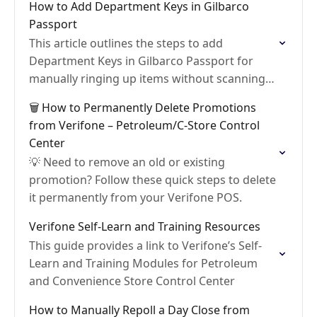
How to Add Department Keys in Gilbarco
Passport
This article outlines the steps to add
Department Keys in Gilbarco Passport for
manually ringing up items without scanning
them
🗑️ How to Permanently Delete Promotions
from Verifone – Petroleum/C-Store Control
Center
💡 Need to remove an old or existing
promotion? Follow these quick steps to delete
it permanently from your Verifone POS.
Verifone Self-Learn and Training Resources
This guide provides a link to Verifone’s Self-
Learn and Training Modules for Petroleum
and Convenience Store Control Center
How to Manually Repoll a Day Close from