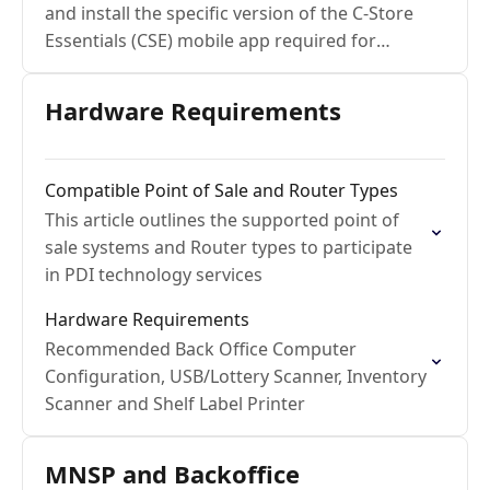
and install the specific version of the C-Store
Essentials (CSE) mobile app required for
Cipher Lab devices
Hardware Requirements
Compatible Point of Sale and Router Types
This article outlines the supported point of
sale systems and Router types to participate
in PDI technology services
Hardware Requirements
Recommended Back Office Computer
Configuration, USB/Lottery Scanner, Inventory
Scanner and Shelf Label Printer
MNSP and Backoffice