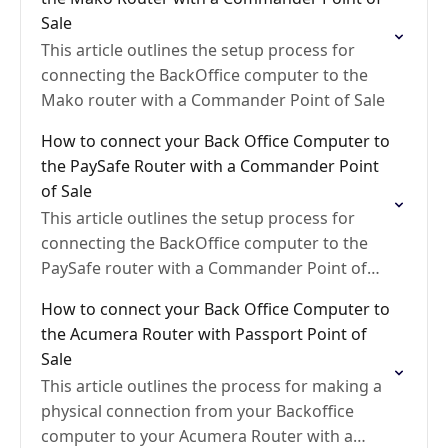
Sale
This article outlines the setup process for
connecting the BackOffice computer to the
Mako router with a Commander Point of Sale
How to connect your Back Office Computer to
the PaySafe Router with a Commander Point
of Sale
This article outlines the setup process for
connecting the BackOffice computer to the
PaySafe router with a Commander Point of
Sale
How to connect your Back Office Computer to
the Acumera Router with Passport Point of
Sale
This article outlines the process for making a
physical connection from your Backoffice
computer to your Acumera Router with a