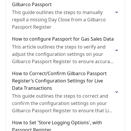
Gilbarco Passport
This guide outlines the steps to manually
repoll a missing Day Close from a Gilbarco
Passport Register
How to configure Passport for Gas Sales Data
This article outlines the steps to verify and
adjust the configuration settings on your
Gilbarco Passport Register to ensure accurate
fuel sales data and prevent discrepancies in
How to Correct/Confirm Gilbarco Passport
reported volume and…
Register’s Configuration Settings for Live
Data Transactions
This guide outlines the steps to correct and
confirm the configuration settings on your
Gilbarco Passport Register to ensure that Live
Transactions are generated correctly
How to Set 'Store Logging Options', with
Passport Register