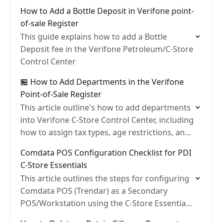
it to a department
How to Add a Bottle Deposit in Verifone point-
of-sale Register
This guide explains how to add a Bottle
Deposit fee in the Verifone Petroleum/C-Store
Control Center
🏪 How to Add Departments in the Verifone
Point-of-Sale Register
This article outline's how to add departments
into Verifone C-Store Control Center, including
how to assign tax types, age restrictions, and
allow food stamps
Comdata POS Configuration Checklist for PDI
C-Store Essentials
This article outlines the steps for configuring
Comdata POS (Trendar) as a Secondary
POS/Workstation using the C-Store Essentials
BackOffice POSLink Application