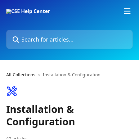
Skip to main content
Search for articles...
All Collections
Installation & Configuration
Installation &
Configuration
40 articles