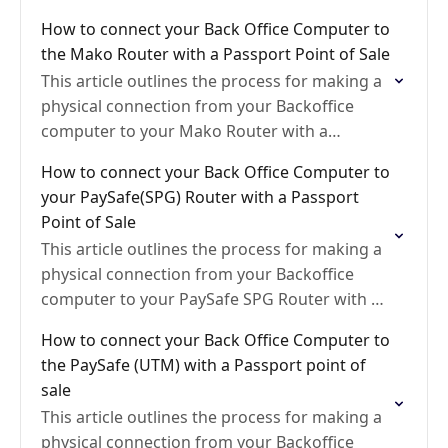
Gilbarco Passport Point of Sale
How to connect your Back Office Computer to
the Mako Router with a Passport Point of Sale
This article outlines the process for making a
physical connection from your Backoffice
computer to your Mako Router with a
Gilbarco Passport Point of Sale
How to connect your Back Office Computer to
your PaySafe(SPG) Router with a Passport
Point of Sale
This article outlines the process for making a
physical connection from your Backoffice
computer to your PaySafe SPG Router with a
Gilbarco Passport Point of Sale
How to connect your Back Office Computer to
the PaySafe (UTM) with a Passport point of
sale
This article outlines the process for making a
physical connection from your Backoffice