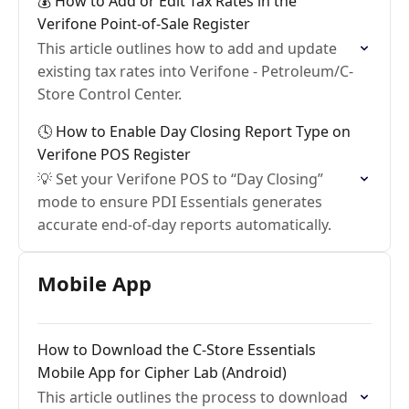
💰 How to Add or Edit Tax Rates in the
Verifone Point-of-Sale Register
This article outlines how to add and update
existing tax rates into Verifone - Petroleum/C-
Store Control Center.
🕓 How to Enable Day Closing Report Type on
Verifone POS Register
💡 Set your Verifone POS to “Day Closing”
mode to ensure PDI Essentials generates
accurate end-of-day reports automatically.
Mobile App
How to Download the C-Store Essentials
Mobile App for Cipher Lab (Android)
This article outlines the process to download